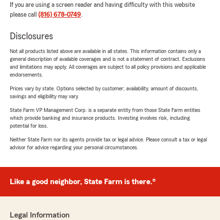
If you are using a screen reader and having difficulty with this website
please call
(816) 678-0749
.
Disclosures
Not all products listed above are available in all states. This information contains only a
general description of available coverages and is not a statement of contract. Exclusions
and limitations may apply. All coverages are subject to all policy provisions and applicable
endorsements.
Prices vary by state. Options selected by customer; availability, amount of discounts,
savings and eligibility may vary.
State Farm VP Management Corp. is a separate entity from those State Farm entities
which provide banking and insurance products. Investing involves risk, including
potential for loss.
Neither State Farm nor its agents provide tax or legal advice. Please consult a tax or legal
advisor for advice regarding your personal circumstances.
Like a good neighbor, State Farm is there.®
Legal Information