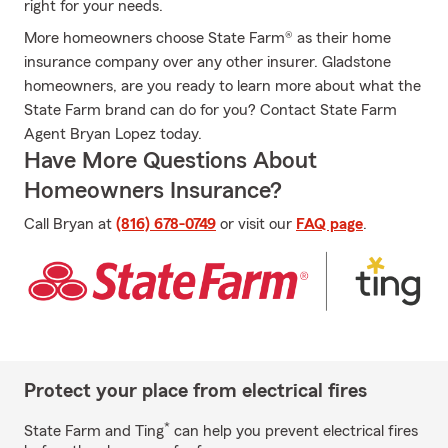
right for your needs.
More homeowners choose State Farm® as their home
insurance company over any other insurer. Gladstone
homeowners, are you ready to learn more about what the
State Farm brand can do for you? Contact State Farm
Agent Bryan Lopez today.
Have More Questions About
Homeowners Insurance?
Call Bryan at
(816) 678-0749
or visit our
FAQ page
.
Protect your place from electrical fires
*
State Farm and Ting
can help you prevent electrical fires