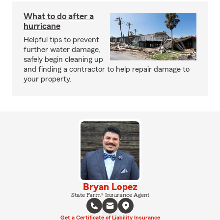
What to do after a
hurricane
Helpful tips to prevent
further water damage,
safely begin cleaning up
and finding a contractor to help repair damage to
your property.
Bryan Lopez
State Farm® Insurance Agent
Get a Certificate of Liability Insurance