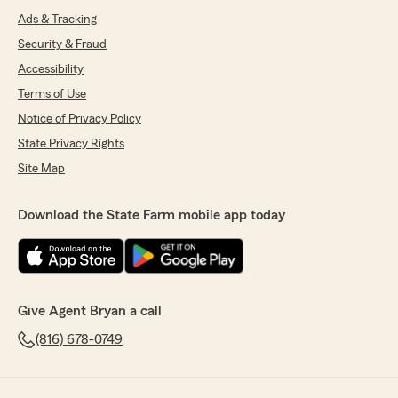
Ads & Tracking
Security & Fraud
Accessibility
Terms of Use
Notice of Privacy Policy
State Privacy Rights
Site Map
Download the State Farm mobile app today
Give Agent Bryan a call
(816) 678-0749