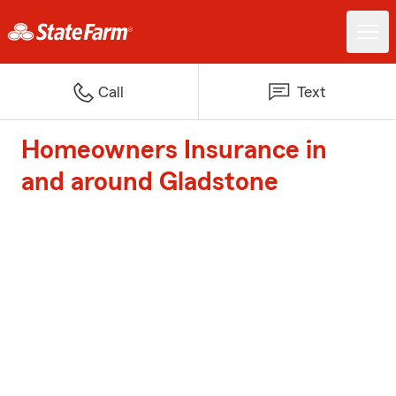
Call
Text
Homeowners Insurance in
and around Gladstone