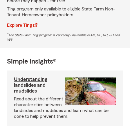
before they happen - for free.
Ting program only available to eligible State Farm Non-
Tenant Homeowner policyholders
Explore Ting
*
The State Farm Ting program is currently unavailable in AK, DE, NC, SD and
WY
Simple Insights®
Understanding
landslides and
mudslides
Read about the different
characteristics between
landslides and mudslides and learn what can be
done to help prevent them.