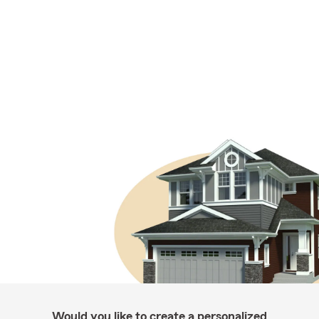
Would you like to create a personalized