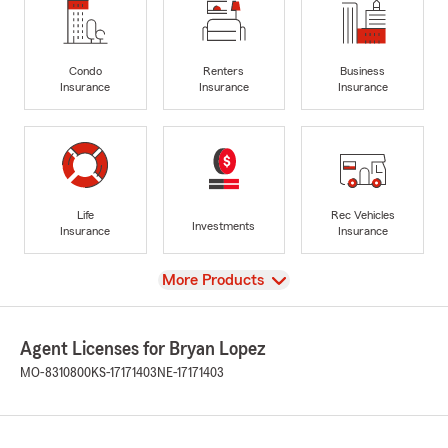
Condo
Renters
Business
Insurance
Insurance
Insurance
Life
Rec Vehicles
Investments
Insurance
Insurance
View
More Products
Agent Licenses for Bryan Lopez
MO-8310800
KS-17171403
NE-17171403