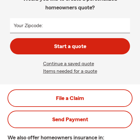
homeowners quote?
Your Zipcode:
Start a quote
Continue a saved quote
Items needed for a quote
File a Claim
Send Payment
We also offer
homeowners
insurance in: