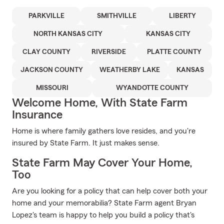
PARKVILLE
SMITHVILLE
LIBERTY
NORTH KANSAS CITY
KANSAS CITY
CLAY COUNTY
RIVERSIDE
PLATTE COUNTY
JACKSON COUNTY
WEATHERBY LAKE
KANSAS
MISSOURI
WYANDOTTE COUNTY
Welcome Home, With State Farm
Insurance
Home is where family gathers love resides, and you're
insured by State Farm. It just makes sense.
State Farm May Cover Your Home,
Too
Are you looking for a policy that can help cover both your
home and your memorabilia? State Farm agent Bryan
Lopez's team is happy to help you build a policy that's