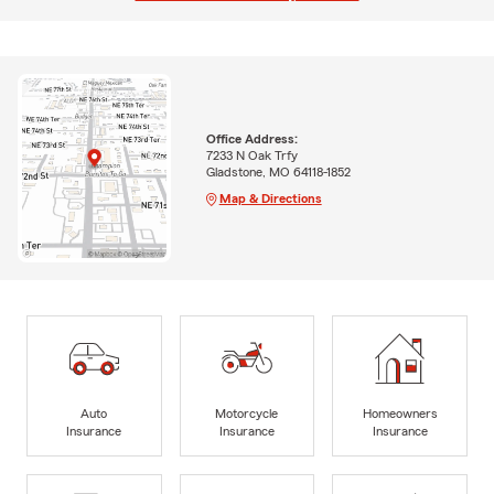
Office Address:
7233 N Oak Trfy
Gladstone, MO 64118-1852
Map & Directions
Auto
Motorcycle
Homeowners
Insurance
Insurance
Insurance